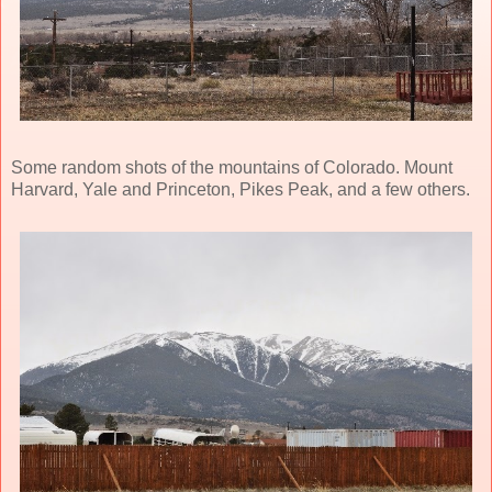
Some random shots of the mountains of Colorado. Mount
Harvard, Yale and Princeton, Pikes Peak, and a few others.