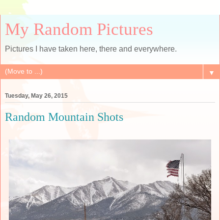
My Random Pictures
Pictures I have taken here, there and everywhere.
▼
Tuesday, May 26, 2015
Random Mountain Shots