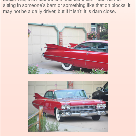
sitting in someone's barn or something like that on blocks. It
may not be a daily driver, but if it isn't, it is darn close.