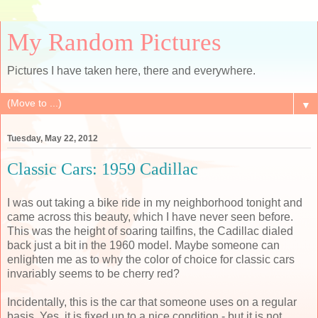
My Random Pictures
Pictures I have taken here, there and everywhere.
▼
Tuesday, May 22, 2012
Classic Cars: 1959 Cadillac
I was out taking a bike ride in my neighborhood tonight and
came across this beauty, which I have never seen before.
This was the height of soaring tailfins, the Cadillac dialed
back just a bit in the 1960 model. Maybe someone can
enlighten me as to why the color of choice for classic cars
invariably seems to be cherry red?
Incidentally, this is the car that someone uses on a regular
basis. Yes, it is fixed up to a nice condition - but it is not