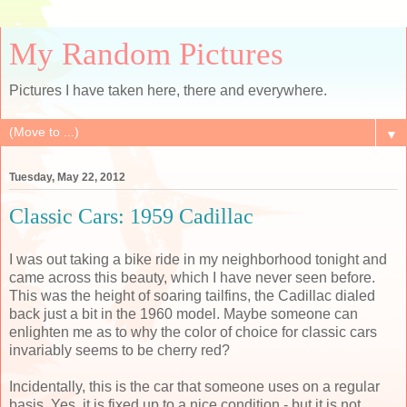
My Random Pictures
Pictures I have taken here, there and everywhere.
▼
Tuesday, May 22, 2012
Classic Cars: 1959 Cadillac
I was out taking a bike ride in my neighborhood tonight and
came across this beauty, which I have never seen before.
This was the height of soaring tailfins, the Cadillac dialed
back just a bit in the 1960 model. Maybe someone can
enlighten me as to why the color of choice for classic cars
invariably seems to be cherry red?
Incidentally, this is the car that someone uses on a regular
basis. Yes, it is fixed up to a nice condition - but it is not