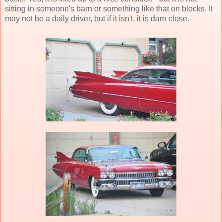
sitting in someone's barn or something like that on blocks. It
may not be a daily driver, but if it isn't, it is darn close.