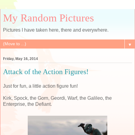
My Random Pictures
Pictures I have taken here, there and everywhere.
▼
Friday, May 16, 2014
Attack of the Action Figures!
Just for fun, a little action figure fun!
Kirk, Spock, the Gorn, Geordi, Warf, the Galileo, the
Enterprise, the Defiant.